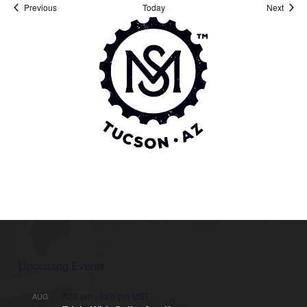
Events
Event
Previous
Today
Next
Upcoming Events
6:00 pm
-
8:00 pm
MST
AUG