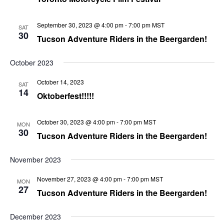
September 30, 2023 @ 4:00 pm
-
7:00 pm
MST
SAT
30
Tucson Adventure Riders in the Beergarden!
October 2023
October 14, 2023
SAT
14
Oktoberfest!!!!!
October 30, 2023 @ 4:00 pm
-
7:00 pm
MST
MON
30
Tucson Adventure Riders in the Beergarden!
November 2023
November 27, 2023 @ 4:00 pm
-
7:00 pm
MST
MON
27
Tucson Adventure Riders in the Beergarden!
December 2023