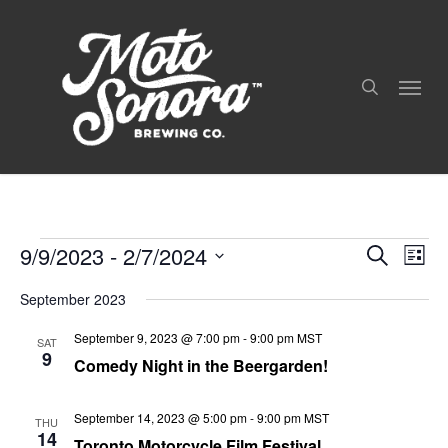
Skip
to
search
main
Menu
content
9/9/2023
 - 
2/7/2024
Even
Events
Events
Search
List
View
Search
Select
Navig
and
September 2023
date.
Views
September 9, 2023 @ 7:00 pm
-
9:00 pm
MST
Navigation
SAT
9
Comedy Night in the Beergarden!
September 14, 2023 @ 5:00 pm
-
9:00 pm
MST
THU
14
Toronto Motorcycle Film Festival