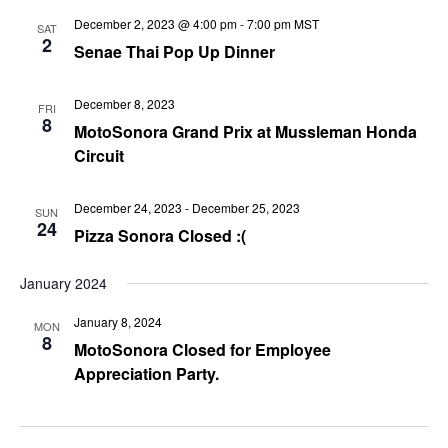
December 2, 2023 @ 4:00 pm
-
7:00 pm
MST
SAT
2
Senae Thai Pop Up Dinner
December 8, 2023
FRI
8
MotoSonora Grand Prix at Mussleman Honda
Circuit
December 24, 2023
-
December 25, 2023
SUN
24
Pizza Sonora Closed :(
January 2024
January 8, 2024
MON
8
MotoSonora Closed for Employee
Appreciation Party.