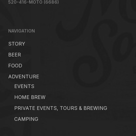
520-416-MOTO (6686)
NAVIGATION
STORY
BEER
FOOD
ADVENTURE
EVENTS
HOME BREW
PRIVATE EVENTS, TOURS & BREWING
CAMPING