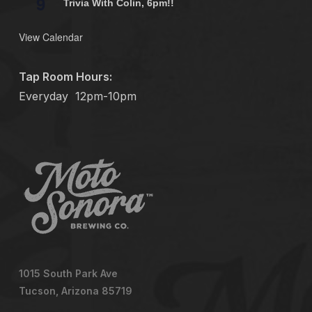
9
Trivia With Colin, 6pm!!
View Calendar
Tap Room Hours:
Everyday
12pm-10pm
1015 South Park Ave
Tucson, Arizona 85719