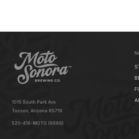
N
S
B
F
A
1015 South Park Ave
Tucson, Arizona 85719
520-416-MOTO (6686)