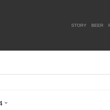
STORY
BEER
4