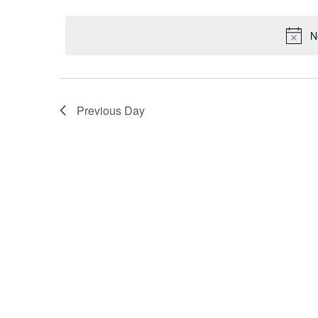
Select
by
2024
date.
Keyword.
N
Previous Day