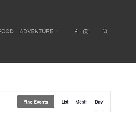
search
facebook
instagram
FOOD
ADVENTURE
Event
Find Events
List
Month
Day
Views
Navigation