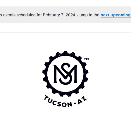
o events scheduled for February 7, 2024. Jump to the
next upcoming
Notice