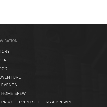
AVIGATION
TORY
EER
OOD
DVENTURE
EVENTS
HOME BREW
PRIVATE EVENTS, TOURS & BREWING