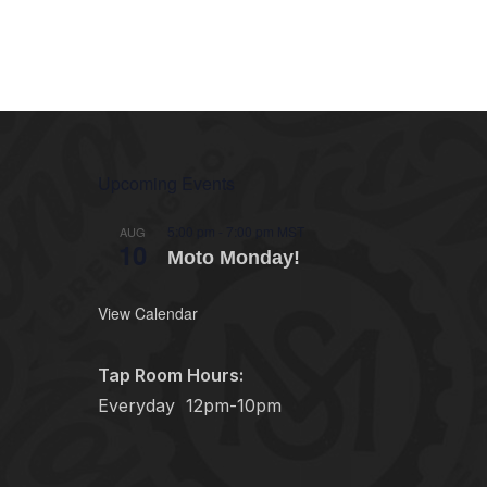
Upcoming Events
5:00 pm
-
7:00 pm
MST
AUG
10
Moto Monday!
View Calendar
Tap Room Hours:
Everyday
12pm-10pm