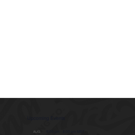
Upcoming Events
6:00 pm
-
8:00 pm
MST
AUG