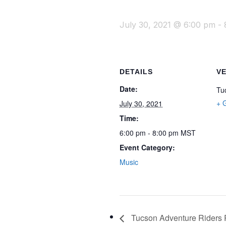
July 30, 2021 @ 6:00 pm
-
DETAILS
V
Date:
Tu
+ 
July 30, 2021
Time:
6:00 pm - 8:00 pm
MST
Event Category:
Music
Tucson Adventure Riders R