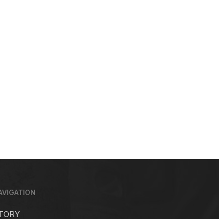
AVIGATION
TORY