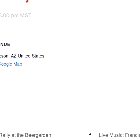
8:00 pm
MST
ENUE
cson
,
AZ
United States
Google Map
ally at the Beergarden
Live Music: Franc