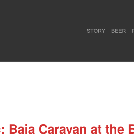
STORY
BEER
: Baja Caravan at the