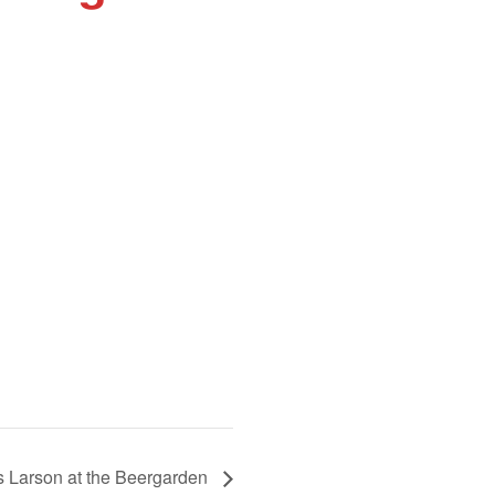
is Larson at the Beergarden