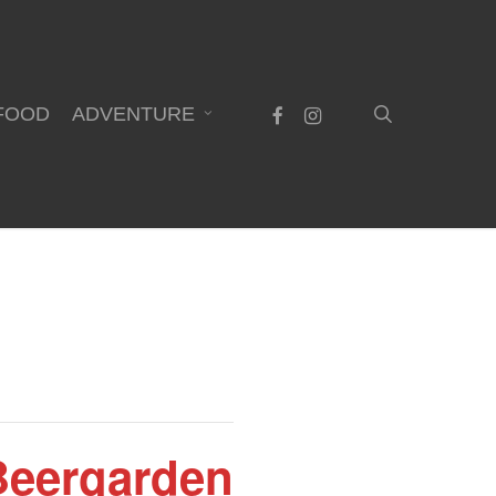
search
facebook
instagram
FOOD
ADVENTURE
 Beergarden