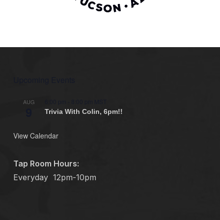
Upcoming Events
6:00 pm
-
8:00 pm
MST
AUG
9
Trivia With Colin, 6pm!!
View Calendar
Tap Room Hours:
Everyday
12pm-10pm