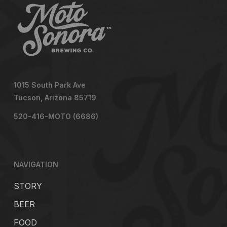
1015 South Park Ave
Tucson, Arizona 85719
520-416-MOTO (6686)
NAVIGATION
STORY
BEER
FOOD