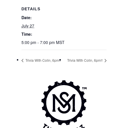
DETAILS
Date:
July 27
Time:
5:00 pm - 7:00 pm
MST
Trivia With Colin, 6pm!!
Trivia With Colin, 6pm!!