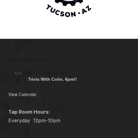
Upcoming Events
6:00 pm
-
8:00 pm
MST
AUG
9
Trivia With Colin, 6pm!!
View Calendar
Tap Room Hours:
Everyday
12pm-10pm