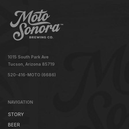
1015 South Park Ave
Tucson, Arizona 85719
520-416-MOTO (6686)
NAVIGATION
STORY
BEER