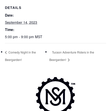
DETAILS
Date:
September 14, 2023
Time:
5:00 pm - 9:00 pm
MST
Comedy Night in the
Tucson Adventure Riders in the
Beergarden!
Beergarden!