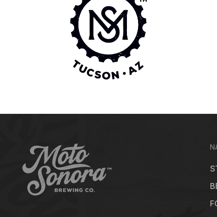
N
S
B
F