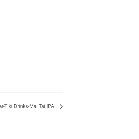
r-Tiki Drinks-Mai Tai IPA!