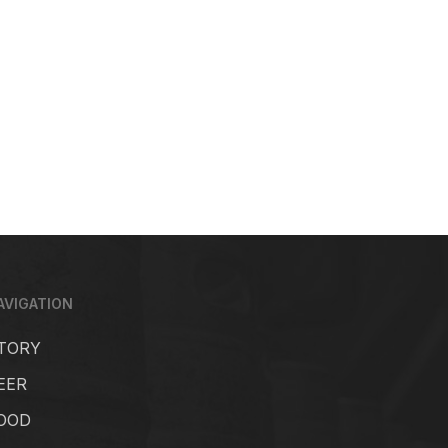
AVIGATION
TORY
EER
OOD