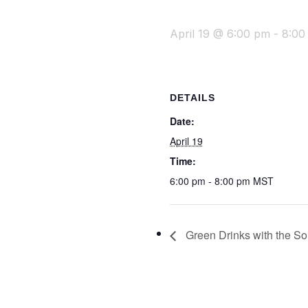
April 19 @ 6:00 pm
-
8:00
DETAILS
Date:
April 19
Time:
6:00 pm - 8:00 pm
MST
Green Drinks with the Son