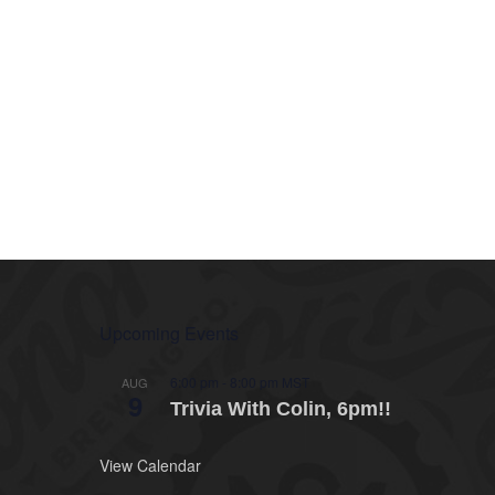
Upcoming Events
6:00 pm
-
8:00 pm
MST
AUG
9
Trivia With Colin, 6pm!!
View Calendar