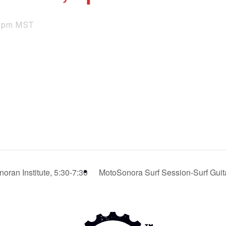
 pm
MST
oran Institute, 5:30-7:30
MotoSonora Surf Session-Surf Guita