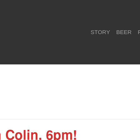
STORY
BEER
h Colin, 6pm!