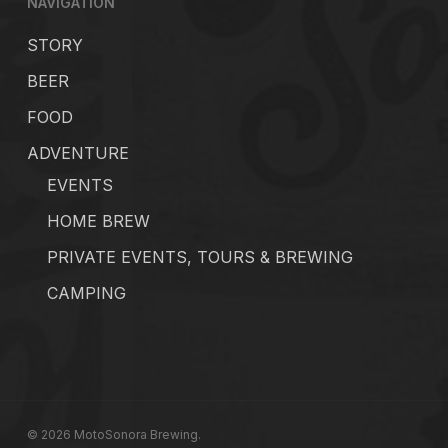
NAVIGATION
STORY
BEER
FOOD
ADVENTURE
EVENTS
HOME BREW
PRIVATE EVENTS, TOURS & BREWING
CAMPING
© 2026 MotoSonora Brewing.