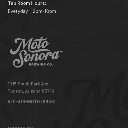
Tap Room Hours:
Everyday
12pm-10pm
1015 South Park Ave
Tucson, Arizona 85719
520-416-MOTO (6686)