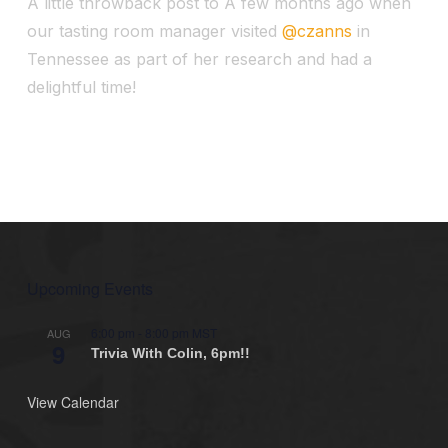
A little throwback post to A few months ago when
our tasting room manager visited
@czanns
in
Tennessee as part of her research and had a
delightful time!
Upcoming Events
6:00 pm
-
8:00 pm
MST
AUG
9
Trivia With Colin, 6pm!!
View Calendar