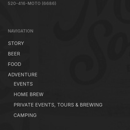
520-416-MOTO (6686)
NAVIGATION
STORY
BEER
FOOD
ADVENTURE
EVENTS
HOME BREW
PRIVATE EVENTS, TOURS & BREWING
CAMPING