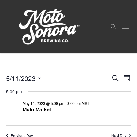
Skip
to
search
main
Menu
content
5/11/2023
Even
Events
Events
Search
Day
View
Search
For
Select
Navig
and
5:00 pm
date.
May
Views
May 11, 2023 @ 5:00 pm
-
8:00 pm
MST
Navigation
11,
Moto Market
2023
Previous Day
Next Day