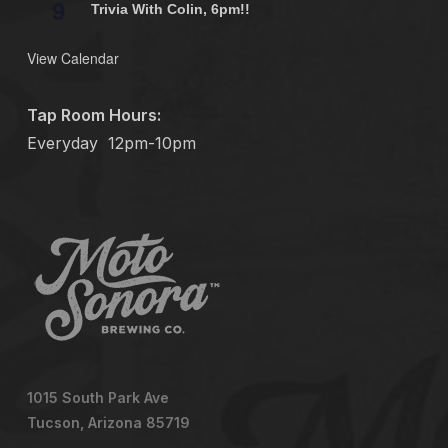
9
Trivia With Colin, 6pm!!
View Calendar
Tap Room Hours:
Everyday
12pm-10pm
1015 South Park Ave
Tucson, Arizona 85719