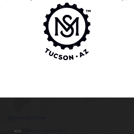
Upcoming Events
6:00 pm
-
8:00 pm
MST
AUG