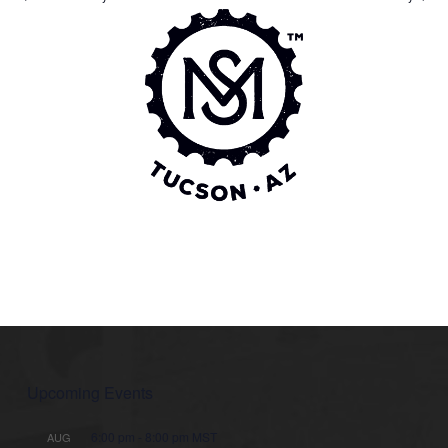
Upcoming Events
6:00 pm
-
8:00 pm
MST
AUG