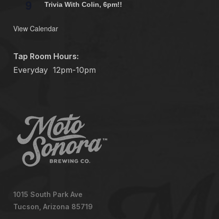
9
Trivia With Colin, 6pm!!
View Calendar
Tap Room Hours:
Everyday
12pm-10pm
1015 South Park Ave
Tucson, Arizona 85719