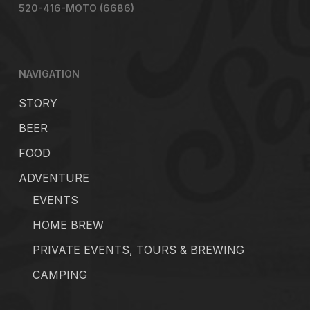
520-416-MOTO (6686)
NAVIGATION
STORY
BEER
FOOD
ADVENTURE
EVENTS
HOME BREW
PRIVATE EVENTS, TOURS & BREWING
CAMPING