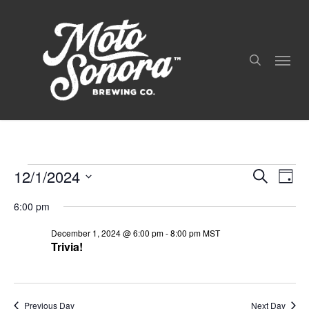
Skip
to
search
main
Menu
content
12/1/2024
Even
Events
Events
Search
Day
View
Search
For
Select
Navig
and
6:00 pm
date.
December
Views
December 1, 2024 @ 6:00 pm
-
8:00 pm
MST
Navigation
1,
Trivia!
2024
Previous Day
Next Day