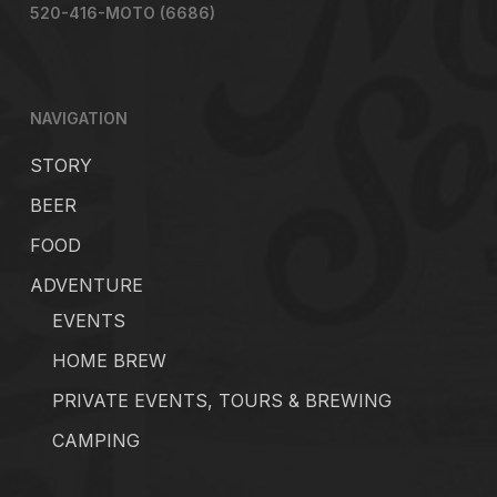
520-416-MOTO (6686)
NAVIGATION
STORY
BEER
FOOD
ADVENTURE
EVENTS
HOME BREW
PRIVATE EVENTS, TOURS & BREWING
CAMPING