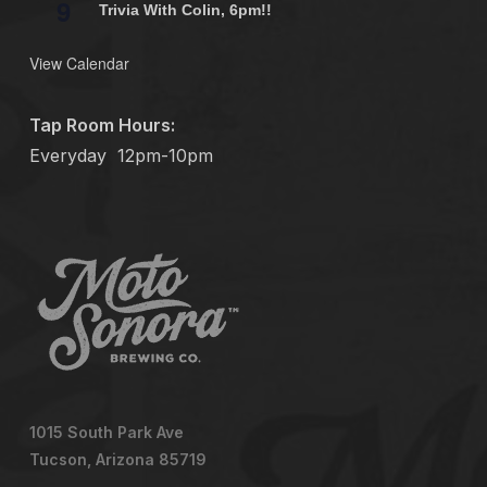
9
Trivia With Colin, 6pm!!
View Calendar
Tap Room Hours:
Everyday
12pm-10pm
1015 South Park Ave
Tucson, Arizona 85719