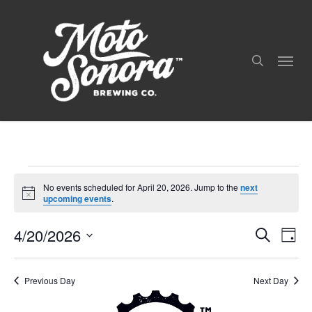
Skip
to
search
main
Menu
content
Events
No events scheduled for April 20, 2026. Jump to the
next
For
Notice
upcoming events
.
April
4/20/2026
Even
Events
Search
20,
Day
View
Search
Select
Navig
2026
and
date.
Views
Previous Day
Next Day
Navigation