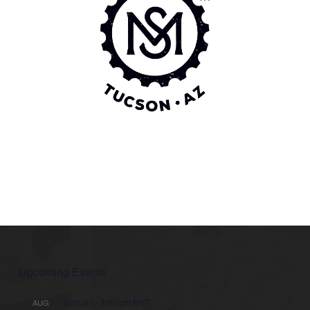
Upcoming Events
6:00 pm
-
8:00 pm
MST
AUG