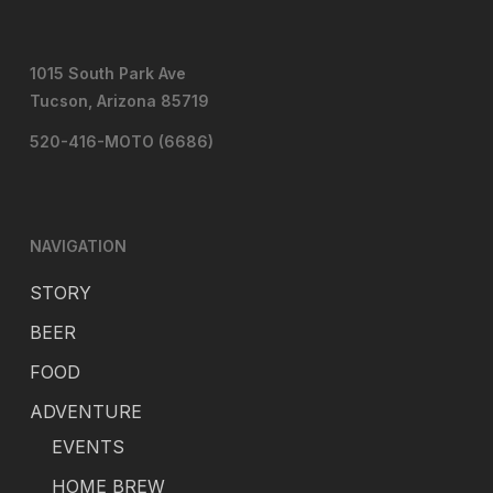
1015 South Park Ave
Tucson, Arizona 85719
520-416-MOTO (6686)
NAVIGATION
STORY
BEER
FOOD
ADVENTURE
EVENTS
HOME BREW