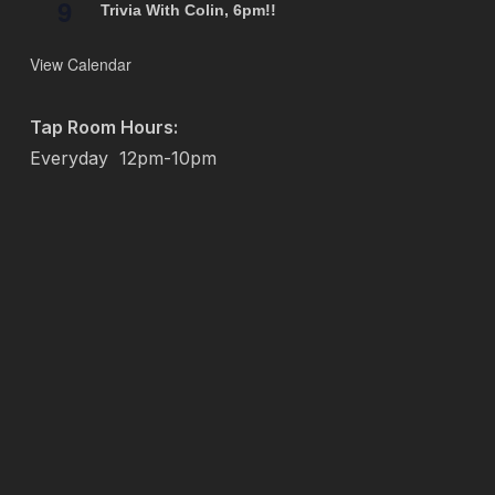
9
Trivia With Colin, 6pm!!
View Calendar
Tap Room Hours:
Everyday
12pm-10pm