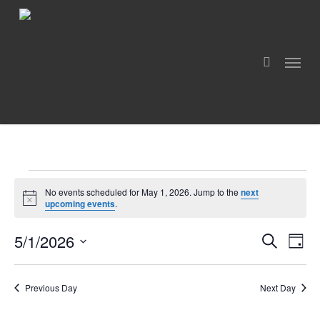
Skip
to
search
main
Menu
content
Events
No events scheduled for May 1, 2026. Jump to the
next
For
Notice
upcoming events
.
May
5/1/2026
Even
Events
Search
1,
Day
View
Search
Select
Navig
2026
and
date.
Views
Previous Day
Next Day
Navigation