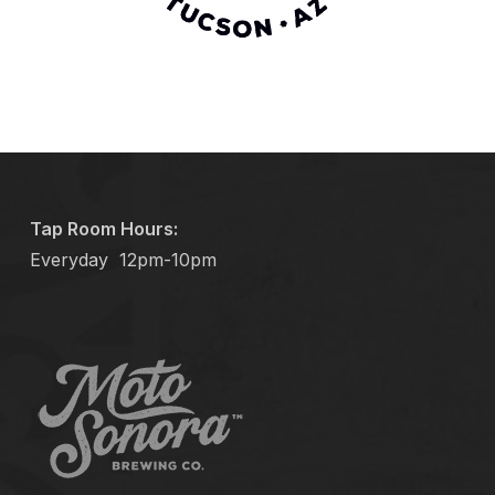
Tap Room Hours:
Everyday
12pm-10pm