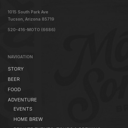
1015 South Park Ave
Tucson, Arizona 85719
520-416-MOTO (6686)
NAVIGATION
STORY
BEER
FOOD
ADVENTURE
EVENTS
HOME BREW