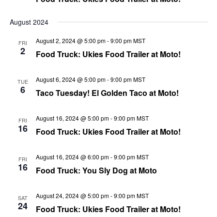
August 2024
August 2, 2024 @ 5:00 pm
-
9:00 pm
MST
FRI
2
Food Truck: Ukies Food Trailer at Moto!
August 6, 2024 @ 5:00 pm
-
9:00 pm
MST
TUE
6
Taco Tuesday! El Golden Taco at Moto!
August 16, 2024 @ 5:00 pm
-
9:00 pm
MST
FRI
16
Food Truck: Ukies Food Trailer at Moto!
August 16, 2024 @ 6:00 pm
-
9:00 pm
MST
FRI
16
Food Truck: You Sly Dog at Moto
August 24, 2024 @ 5:00 pm
-
9:00 pm
MST
SAT
24
Food Truck: Ukies Food Trailer at Moto!