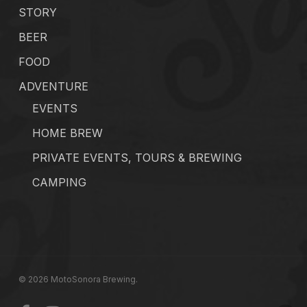
STORY
BEER
FOOD
ADVENTURE
EVENTS
HOME BREW
PRIVATE EVENTS, TOURS & BREWING
CAMPING
© 2026 MotoSonora Brewing.