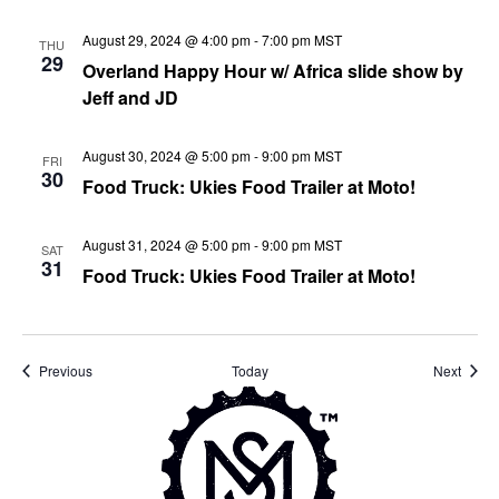
August 29, 2024 @ 4:00 pm
-
7:00 pm
MST
THU
29
Overland Happy Hour w/ Africa slide show by
Jeff and JD
August 30, 2024 @ 5:00 pm
-
9:00 pm
MST
FRI
30
Food Truck: Ukies Food Trailer at Moto!
August 31, 2024 @ 5:00 pm
-
9:00 pm
MST
SAT
31
Food Truck: Ukies Food Trailer at Moto!
Events
Event
Previous
Today
Next