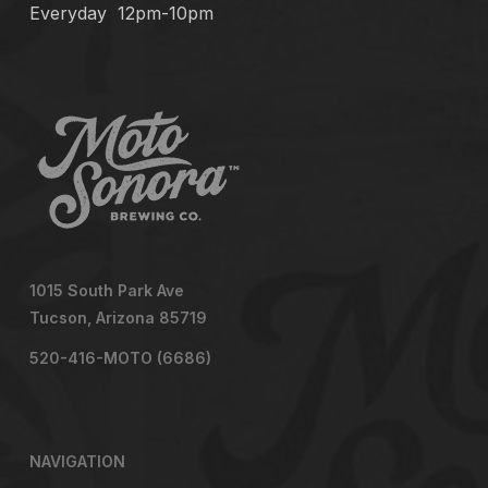
Everyday
12pm-10pm
1015 South Park Ave
Tucson, Arizona 85719
520-416-MOTO (6686)
NAVIGATION