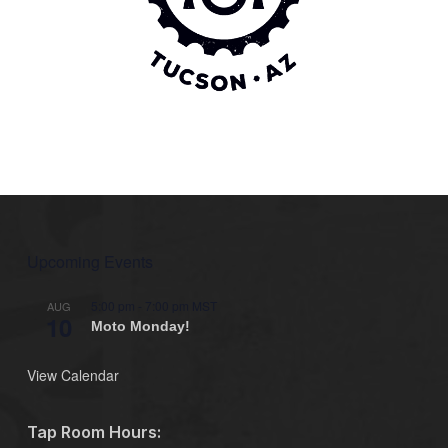
Upcoming Events
5:00 pm
-
7:00 pm
MST
AUG
10
Moto Monday!
View Calendar
Tap Room Hours: