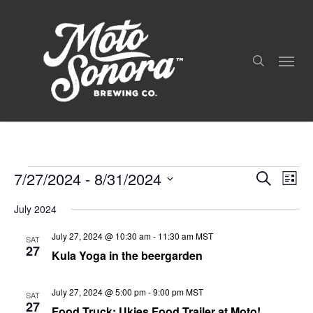
Skip
to
search
main
Menu
content
7/27/2024
 - 
8/31/2024
Even
Events
Events
Search
List
View
Search
Select
Navig
and
July 2024
date.
Views
July 27, 2024 @ 10:30 am
-
11:30 am
MST
Navigation
SAT
27
Kula Yoga in the beergarden
July 27, 2024 @ 5:00 pm
-
9:00 pm
MST
SAT
27
Food Truck: Ukies Food Trailer at Moto!