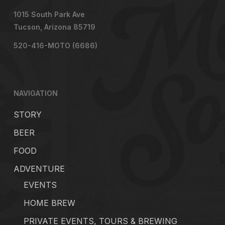
1015 South Park Ave
Tucson, Arizona 85719
520-416-MOTO (6686)
NAVIGATION
STORY
BEER
FOOD
ADVENTURE
EVENTS
HOME BREW
PRIVATE EVENTS, TOURS & BREWING