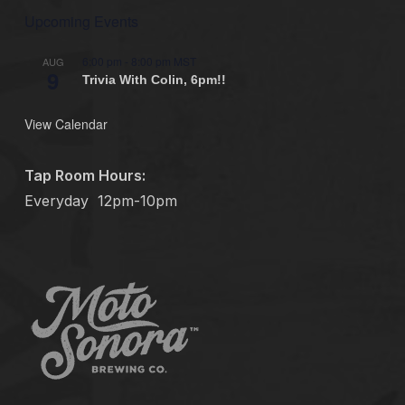
Upcoming Events
6:00 pm
-
8:00 pm
MST
AUG
9
Trivia With Colin, 6pm!!
View Calendar
Tap Room Hours:
Everyday
12pm-10pm