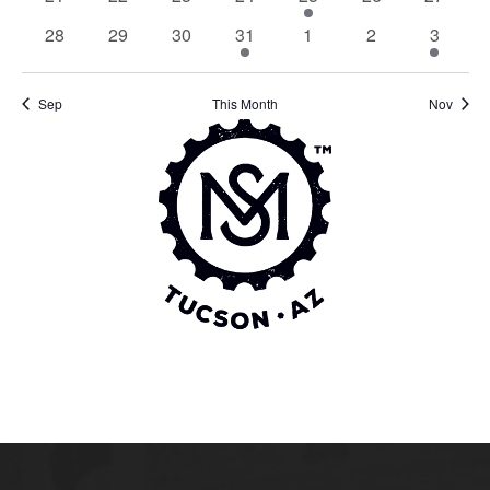
events
events
events
events
event
events
events
0
0
0
1
0
0
1
28
29
30
31
1
2
3
events
events
events
event
events
events
event
Sep
This Month
Nov