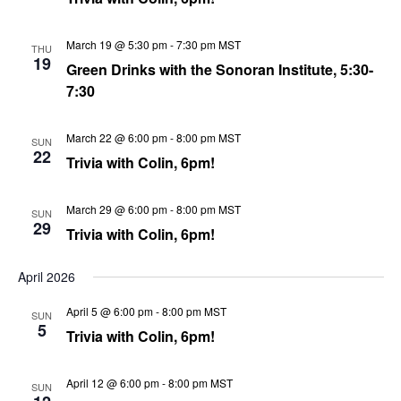
March 19 @ 5:30 pm
-
7:30 pm
MST
THU
19
Green Drinks with the Sonoran Institute, 5:30-
7:30
March 22 @ 6:00 pm
-
8:00 pm
MST
SUN
22
Trivia with Colin, 6pm!
March 29 @ 6:00 pm
-
8:00 pm
MST
SUN
29
Trivia with Colin, 6pm!
April 2026
April 5 @ 6:00 pm
-
8:00 pm
MST
SUN
5
Trivia with Colin, 6pm!
April 12 @ 6:00 pm
-
8:00 pm
MST
SUN