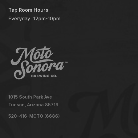
Tap Room Hours:
Everyday
12pm-10pm
1015 South Park Ave
Tucson, Arizona 85719
520-416-MOTO (6686)