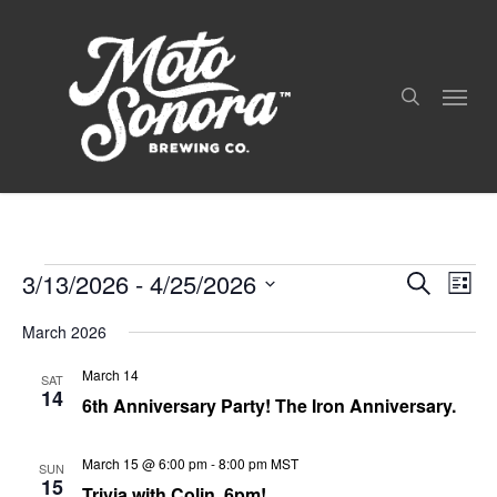
Skip
to
search
main
Menu
content
3/13/2026
 - 
4/25/2026
Even
Events
Events
Search
List
View
Search
Select
Navig
and
March 2026
date.
Views
March 14
Navigation
SAT
14
6th Anniversary Party! The Iron Anniversary.
March 15 @ 6:00 pm
-
8:00 pm
MST
SUN
15
Trivia with Colin, 6pm!