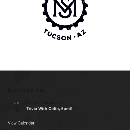
Upcoming Events
6:00 pm
-
8:00 pm
MST
AUG
9
Trivia With Colin, 6pm!!
View Calendar