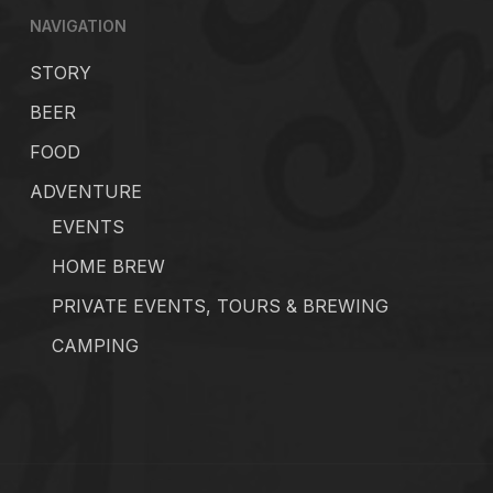
NAVIGATION
STORY
BEER
FOOD
ADVENTURE
EVENTS
HOME BREW
PRIVATE EVENTS, TOURS & BREWING
CAMPING