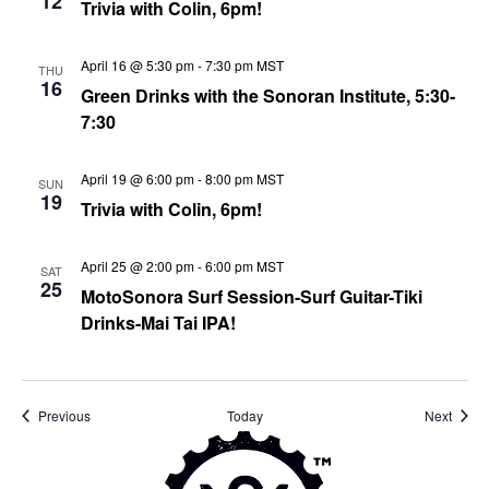
12
Trivia with Colin, 6pm!
April 16 @ 5:30 pm
-
7:30 pm
MST
THU
16
Green Drinks with the Sonoran Institute, 5:30-
7:30
April 19 @ 6:00 pm
-
8:00 pm
MST
SUN
19
Trivia with Colin, 6pm!
April 25 @ 2:00 pm
-
6:00 pm
MST
SAT
25
MotoSonora Surf Session-Surf Guitar-Tiki
Drinks-Mai Tai IPA!
Events
Event
Previous
Today
Next